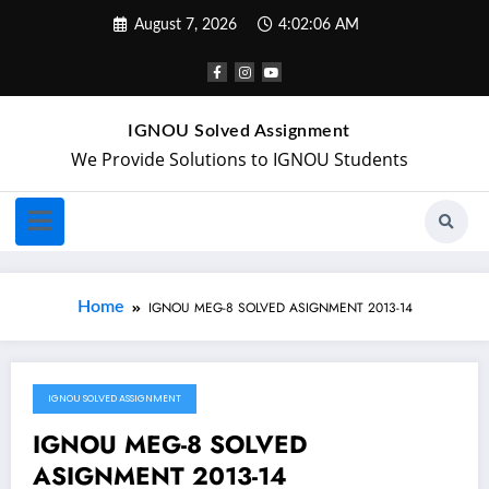
August 7, 2026
4:02:07 AM
IGNOU Solved Assignment
We Provide Solutions to IGNOU Students
Home
IGNOU MEG-8 SOLVED ASIGNMENT 2013-14
IGNOU SOLVED ASSIGNMENT
February 1, 2018
IGNOU MEG-8 SOLVED
ASIGNMENT 2013-14