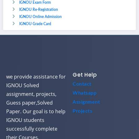
IGNOU Exam Form
IGNOU Re-Registration
IGNOU Online Admission
IGNOU Grade Card
Get Help
we provide assistance for
Contact
IGNOU Solved
assignment, projects,
Whatsapp
Guess paper,Solved
Assignment
Paper. Our goal is to help
Projects
IGNOU students
successfully complete
their Courses.