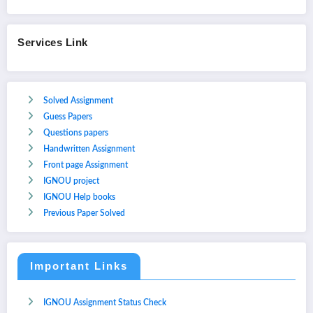
Services Link
Solved Assignment
Guess Papers
Questions papers
Handwritten Assignment
Front page Assignment
IGNOU project
IGNOU Help books
Previous Paper Solved
Important Links
IGNOU Assignment Status Check