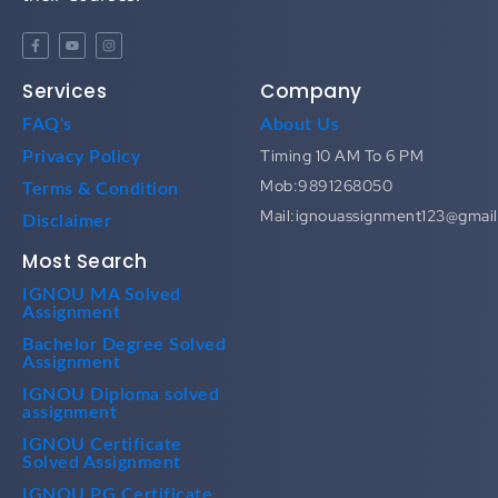
Services
Company
FAQ's
About Us
Timing 10 AM To 6 PM
Privacy Policy
Mob:9891268050
Terms & Condition
Mail:ignouassignment123@gmai
Disclaimer
Most Search
IGNOU MA Solved
Assignment
Bachelor Degree Solved
Assignment
IGNOU Diploma solved
assignment
IGNOU Certificate
Solved Assignment
IGNOU PG Certificate