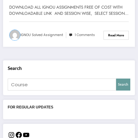
DOWNLOAD ALL IGNOU ASSIGNMENTS FREE OF COST WITH
DOWNLOADABLE LINK AND SESSION WISE, SELECT SESSION…
IGNOU Solved Assignment
1 Comments
Read More
Search
Search
FOR REGULAR UPDATES