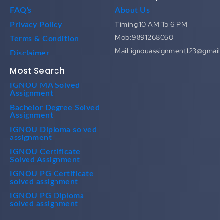
FAQ's
About Us
Timing 10 AM To 6 PM
Privacy Policy
Mob:9891268050
Terms & Condition
Mail:ignouassignment123@gmai
Disclaimer
Most Search
IGNOU MA Solved
Assignment
Bachelor Degree Solved
Assignment
IGNOU Diploma solved
assignment
IGNOU Certificate
Solved Assignment
IGNOU PG Certificate
solved assignment
IGNOU PG Diploma
solved assignment