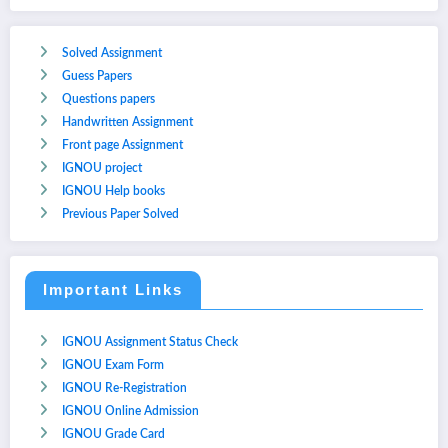
Solved Assignment
Guess Papers
Questions papers
Handwritten Assignment
Front page Assignment
IGNOU project
IGNOU Help books
Previous Paper Solved
Important Links
IGNOU Assignment Status Check
IGNOU Exam Form
IGNOU Re-Registration
IGNOU Online Admission
IGNOU Grade Card