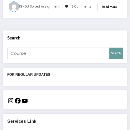
IGNOU Solved Assignment
12 Comments
Read More
Search
Search
FOR REGULAR UPDATES
Services Link