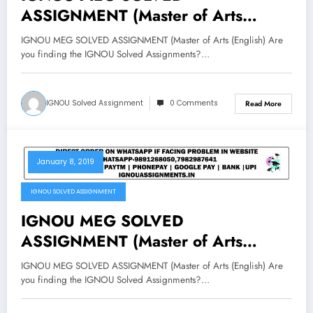
ASSIGNMENT (Master of Arts
(English) 2019-20
IGNOU MEG SOLVED ASSIGNMENT (Master of Arts (English) Are
you finding the IGNOU Solved Assignments?…
IGNOU Solved Assignment
0 Comments
Read More
January 8, 2019
IGNOU SOLVED ASSIGNMENT
IGNOU MEG SOLVED
ASSIGNMENT (Master of Arts
(English) 2019-20
IGNOU MEG SOLVED ASSIGNMENT (Master of Arts (English) Are
you finding the IGNOU Solved Assignments?…