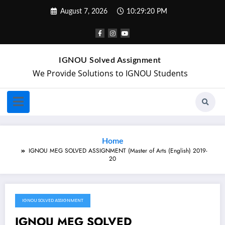
August 7, 2026
10:29:20 PM
IGNOU Solved Assignment
We Provide Solutions to IGNOU Students
Home
IGNOU MEG SOLVED ASSIGNMENT (Master of Arts (English) 2019-
20
IGNOU SOLVED ASSIGNMENT
November 21, 2019
IGNOU MEG SOLVED