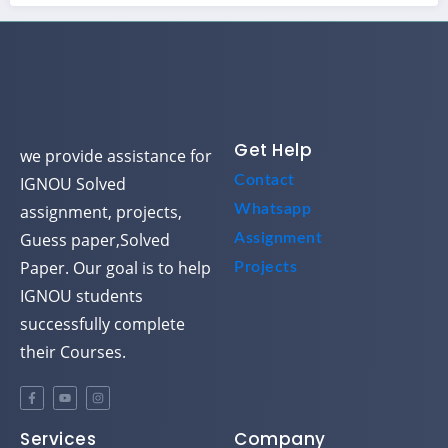
Get Help
we provide assistance for
Contact
IGNOU Solved
assignment, projects,
Whatsapp
Guess paper,Solved
Assignment
Paper. Our goal is to help
Projects
IGNOU students
successfully complete
their Courses.
Services
Company