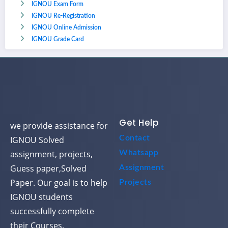
IGNOU Exam Form
IGNOU Re-Registration
IGNOU Online Admission
IGNOU Grade Card
Get Help
we provide assistance for
Contact
IGNOU Solved
assignment, projects,
Whatsapp
Guess paper,Solved
Assignment
Paper. Our goal is to help
Projects
IGNOU students
successfully complete
their Courses.