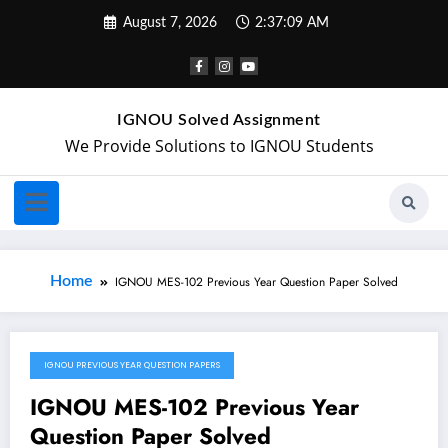
August 7, 2026
2:37:09 AM
IGNOU Solved Assignment
We Provide Solutions to IGNOU Students
Home
IGNOU MES-102 Previous Year Question Paper Solved
IGNOU PREVIOUS YEAR QUESTION PAPERS
May 9, 2024
IGNOU MES-102 Previous Year
Question Paper Solved