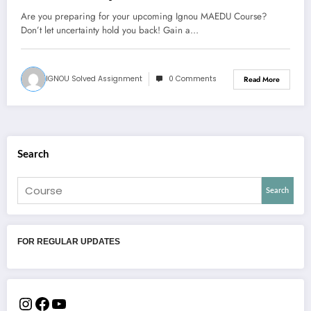
Are you preparing for your upcoming Ignou MAEDU Course?
Don’t let uncertainty hold you back! Gain a…
IGNOU Solved Assignment
0 Comments
Read More
Search
Search
FOR REGULAR UPDATES