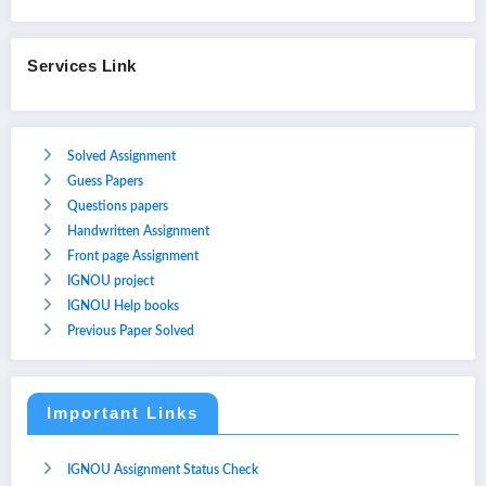
Services Link
Solved Assignment
Guess Papers
Questions papers
Handwritten Assignment
Front page Assignment
IGNOU project
IGNOU Help books
Previous Paper Solved
Important Links
IGNOU Assignment Status Check