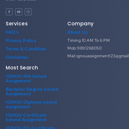
Services
Company
FAQ's
About Us
Timing 10 AM To 6 PM
Privacy Policy
Mob:9891268050
Terms & Condition
Mail:ignouassignment123@gmai
Disclaimer
Most Search
IGNOU MA Solved
Assignment
Bachelor Degree Solved
Assignment
IGNOU Diploma solved
assignment
IGNOU Certificate
Solved Assignment
IGNOU PG Certificate