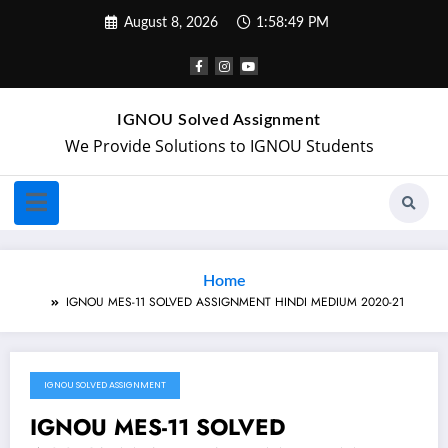
August 8, 2026
1:58:49 PM
IGNOU Solved Assignment
We Provide Solutions to IGNOU Students
Home
IGNOU MES-11 SOLVED ASSIGNMENT HINDI MEDIUM 2020-21
IGNOU SOLVED ASSIGNMENT
January 10, 2021
IGNOU MES-11 SOLVED