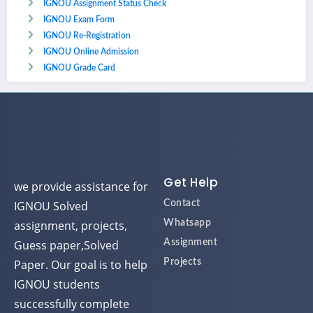
IGNOU Assignment Status Check
IGNOU Exam Form
IGNOU Re-Registration
IGNOU Online Admission
IGNOU Grade Card
Get Help
we provide assistance for
IGNOU Solved
Contact
assignment, projects,
Whatsapp
Guess paper,Solved
Assignment
Paper. Our goal is to help
Projects
IGNOU students
successfully complete