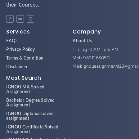
their Courses.
Services
Company
FAQ's
About Us
Timing 10 AM To 6 PM
Privacy Policy
Mob:9891268050
Terms & Condition
Mail:ignouassignment123@gmai
Disclaimer
Most Search
IGNOU MA Solved
Assignment
Bachelor Degree Solved
Assignment
IGNOU Diploma solved
assignment
IGNOU Certificate Solved
Assignment