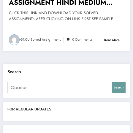
ASSIGNMENT HINDI MEDIUM
2020-21
CLICK THIS LINK AND DOWNLOAD YOUR SOLVED
ASSIGNMENT:- AFER CLICKING ON LINK FIRST SEE SAMPLE…
IGNOU Solved Assignment
0 Comments
Read More
Search
Search
FOR REGULAR UPDATES