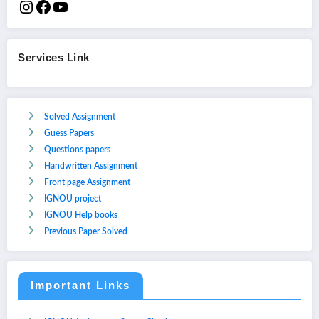
Services Link
Solved Assignment
Guess Papers
Questions papers
Handwritten Assignment
Front page Assignment
IGNOU project
IGNOU Help books
Previous Paper Solved
Important Links