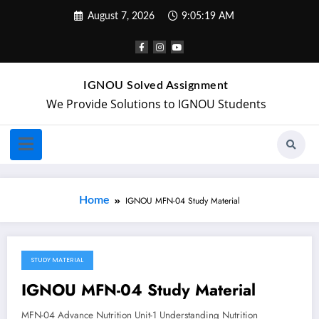
August 7, 2026
9:05:19 AM
IGNOU Solved Assignment
We Provide Solutions to IGNOU Students
Home
IGNOU MFN-04 Study Material
STUDY MATERIAL
April 20, 2018
IGNOU MFN-04 Study Material
MFN-04 Advance Nutrition Unit-1 Understanding Nutrition