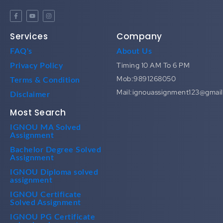
Services
Company
FAQ's
About Us
Timing 10 AM To 6 PM
Privacy Policy
Mob:9891268050
Terms & Condition
Mail:ignouassignment123@gmai
Disclaimer
Most Search
IGNOU MA Solved
Assignment
Bachelor Degree Solved
Assignment
IGNOU Diploma solved
assignment
IGNOU Certificate
Solved Assignment
IGNOU PG Certificate