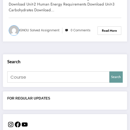
Download Unit-2 Human Energy Requirements Download Unit-3
Carbohydrates Download…
IGNOU Solved Assignment
0 Comments
Read More
Search
Search
FOR REGULAR UPDATES