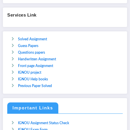
Services Link
Solved Assignment
Guess Papers
Questions papers
Handwritten Assignment
Front page Assignment
IGNOU project
IGNOU Help books
Previous Paper Solved
Important Links
IGNOU Assignment Status Check
IGNOU Exam Form