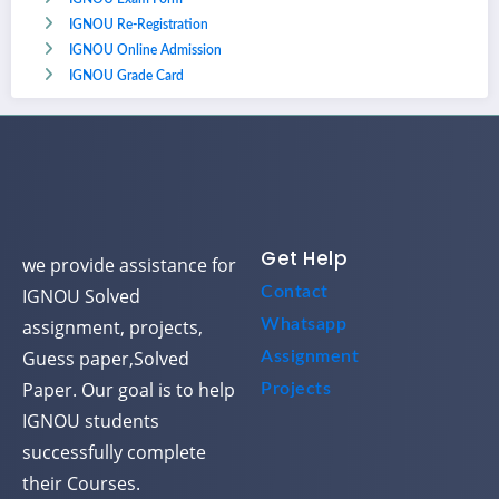
IGNOU Re-Registration
IGNOU Online Admission
IGNOU Grade Card
Get Help
we provide assistance for
Contact
IGNOU Solved
assignment, projects,
Whatsapp
Guess paper,Solved
Assignment
Paper. Our goal is to help
Projects
IGNOU students
successfully complete
their Courses.