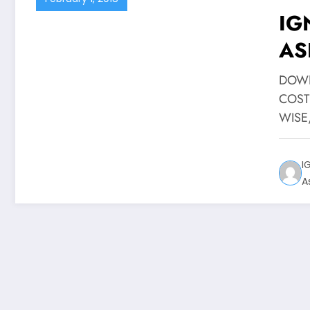
IG
AS
DOWN
COST
WISE
I
A