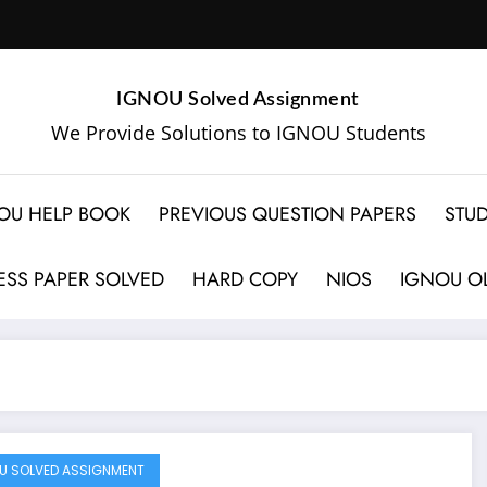
IGNOU Solved Assignment
We Provide Solutions to IGNOU Students
OU HELP BOOK
PREVIOUS QUESTION PAPERS
STUD
SS PAPER SOLVED
HARD COPY
NIOS
IGNOU OL
U SOLVED ASSIGNMENT