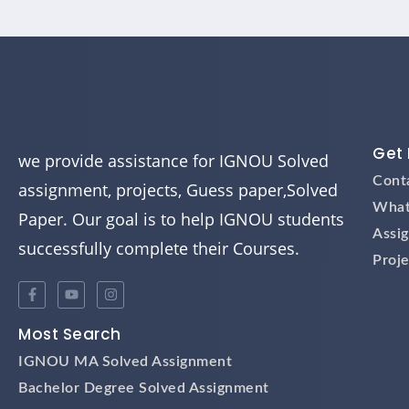
Get 
we provide assistance for IGNOU Solved
Cont
assignment, projects, Guess paper,Solved
What
Paper. Our goal is to help IGNOU students
Assi
successfully complete their Courses.
Proje
Most Search
IGNOU MA Solved Assignment
Bachelor Degree Solved Assignment