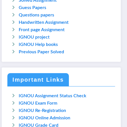
Solved Assignment
Guess Papers
Questions papers
Handwritten Assignment
Front page Assignment
IGNOU project
IGNOU Help books
Previous Paper Solved
Important Links
IGNOU Assignment Status Check
IGNOU Exam Form
IGNOU Re-Registration
IGNOU Online Admission
IGNOU Grade Card