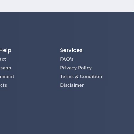
Help
Services
act
FAQ's
sapp
Privacy Policy
gnment
Terms & Condition
cts
Disclaimer