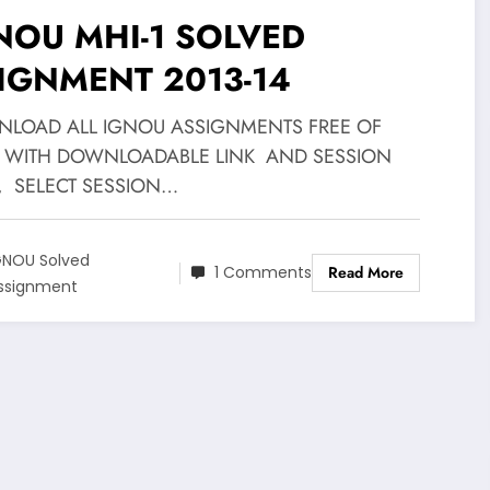
NOU MHI-1 SOLVED
IGNMENT 2013-14
LOAD ALL IGNOU ASSIGNMENTS FREE OF
 WITH DOWNLOADABLE LINK AND SESSION
, SELECT SESSION…
GNOU Solved
1 Comments
Read More
ssignment