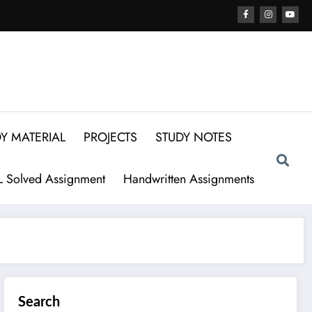
Y MATERIAL
PROJECTS
STUDY NOTES
 Solved Assignment
Handwritten Assignments
Search