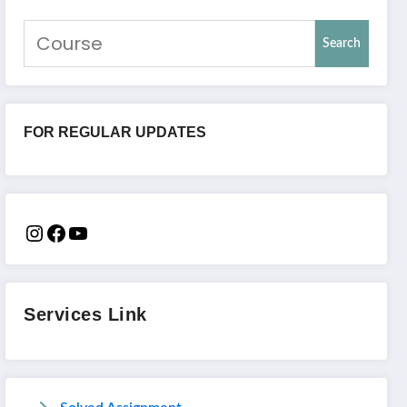
Search
FOR REGULAR UPDATES
Services Link