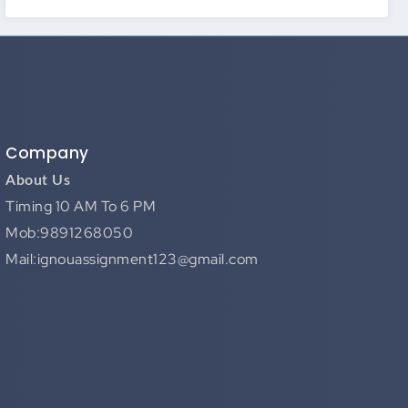
Company
About Us
Timing 10 AM To 6 PM
Mob:9891268050
Mail:ignouassignment123@gmail.com