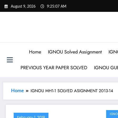
August 9, 2026
9:25:07 AM
Home
IGNOU Solved Assignment
IGN
PREVIOUS YEAR PAPER SOLVED
IGNOU GUE
IGNOU MH1-1 SOLVED ASIGNMENT 2013-14
Home
IGNO
February 1, 2018