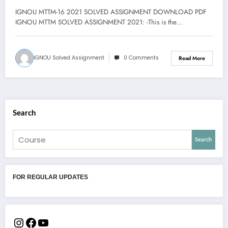
IGNOU MTTM-16 2021 SOLVED ASSIGNMENT DOWNLOAD PDF
IGNOU MTTM SOLVED ASSIGNMENT 2021: -This is the…
IGNOU Solved Assignment
0 Comments
Read More
Search
Search
FOR REGULAR UPDATES