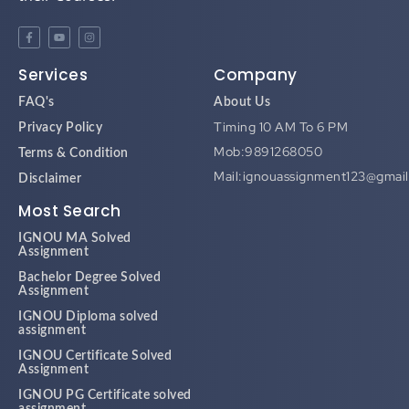
Services
Company
FAQ's
About Us
Timing 10 AM To 6 PM
Privacy Policy
Mob:9891268050
Terms & Condition
Mail:ignouassignment123@gmai
Disclaimer
Most Search
IGNOU MA Solved
Assignment
Bachelor Degree Solved
Assignment
IGNOU Diploma solved
assignment
IGNOU Certificate Solved
Assignment
IGNOU PG Certificate solved