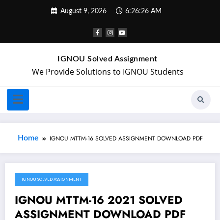
August 9, 2026
6:26:26 AM
IGNOU Solved Assignment
We Provide Solutions to IGNOU Students
Home
IGNOU MTTM-16 SOLVED ASSIGNMENT DOWNLOAD PDF
IGNOU SOLVED ASSIGNMENT
November 3, 2021
IGNOU MTTM-16 2021 SOLVED
ASSIGNMENT DOWNLOAD PDF