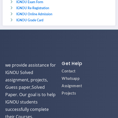
IGNOU Exam Form
IGNOU Re-Registration
IGNOU Online Admission
IGNOU Grade Card
Get Help
we provide assistance for
IGNOU Solved
Contact
assignment, projects,
Whatsapp
Guess paper,Solved
Assignment
Paper. Our goal is to help
Projects
IGNOU students
successfully complete
their Courses.