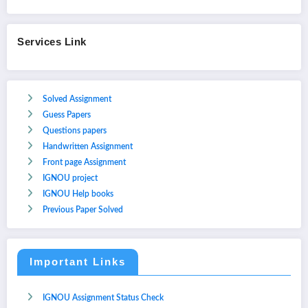
Services Link
Solved Assignment
Guess Papers
Questions papers
Handwritten Assignment
Front page Assignment
IGNOU project
IGNOU Help books
Previous Paper Solved
Important Links
IGNOU Assignment Status Check