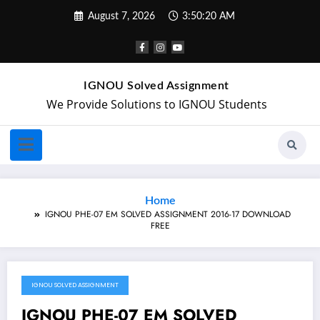
August 7, 2026
3:50:20 AM
IGNOU Solved Assignment
We Provide Solutions to IGNOU Students
Home
IGNOU PHE-07 EM SOLVED ASSIGNMENT 2016-17 DOWNLOAD
FREE
IGNOU SOLVED ASSIGNMENT
March 18, 2018
IGNOU PHE-07 EM SOLVED