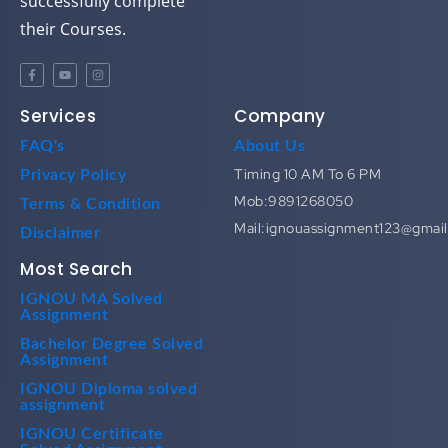
successfully complete
their Courses.
Services
Company
FAQ's
About Us
Timing 10 AM To 6 PM
Privacy Policy
Mob:9891268050
Terms & Condition
Mail:ignouassignment123@gmai
Disclaimer
Most Search
IGNOU MA Solved
Assignment
Bachelor Degree Solved
Assignment
IGNOU Diploma solved
assignment
IGNOU Certificate