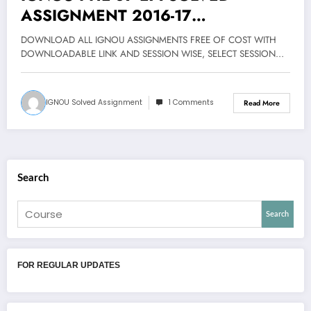
ASSIGNMENT 2016-17
DOWNLOAD FREE
DOWNLOAD ALL IGNOU ASSIGNMENTS FREE OF COST WITH
DOWNLOADABLE LINK AND SESSION WISE, SELECT SESSION…
IGNOU Solved Assignment
1 Comments
Read More
Search
Search
FOR REGULAR UPDATES