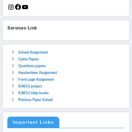
Services Link
Solved Assignment
Guess Papers
Questions papers
Handwritten Assignment
Front page Assignment
IGNOU project
IGNOU Help books
Previous Paper Solved
Important Links