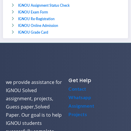
IGNOU Assignment Status Check
IGNOU Exam Form
IGNOU Re-Registration
IGNOU Online Admission
IGNOU Grade Card
Get Help
we provide assistance for
Contact
IGNOU Solved
assignment, projects,
Whatsapp
Guess paper,Solved
Assignment
Paper. Our goal is to help
Projects
IGNOU students