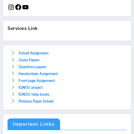
Services Link
Solved Assignment
Guess Papers
Questions papers
Handwritten Assignment
Front page Assignment
IGNOU project
IGNOU Help books
Previous Paper Solved
Important Links