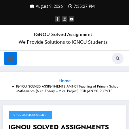
August 9, 2026
7:35:27 PM
IGNOU Solved Assignment
We Provide Solutions to IGNOU Students
Home
IGNOU SOLVED ASSIGNMENTS AMT-01 Teaching of Primary School
Mathematics (6 cr. Theory + 2 cr. Project) FOR JAN 2019 CYCLE
IGNOU SOLVED ASSIGNMENT
April 9, 2019
IGNOU SOLVED ASSIGNMENTS