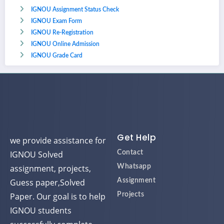
IGNOU Assignment Status Check
IGNOU Exam Form
IGNOU Re-Registration
IGNOU Online Admission
IGNOU Grade Card
Get Help
we provide assistance for
IGNOU Solved
Contact
assignment, projects,
Whatsapp
Guess paper,Solved
Assignment
Paper. Our goal is to help
Projects
IGNOU students