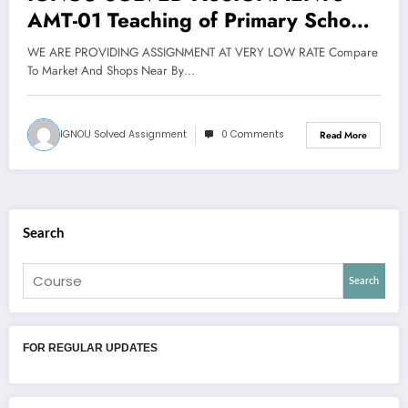
AMT-01 Teaching of Primary School
Mathematics (6 cr. Theory + 2 cr.
WE ARE PROVIDING ASSIGNMENT AT VERY LOW RATE Compare
Project) FOR JAN 2019 CYCLE
To Market And Shops Near By…
IGNOU Solved Assignment
0 Comments
Read More
Search
Search
FOR REGULAR UPDATES