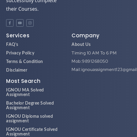
successfully complete
their Courses.
Services
Company
FAQ's
About Us
Timing 10 AM To 6 PM
Privacy Policy
Mob:9891268050
Terms & Condition
Mail:ignouassignment123@gmai
Disclaimer
Most Search
IGNOU MA Solved
Assignment
Bachelor Degree Solved
Assignment
IGNOU Diploma solved
assignment
IGNOU Certificate Solved
Assignment