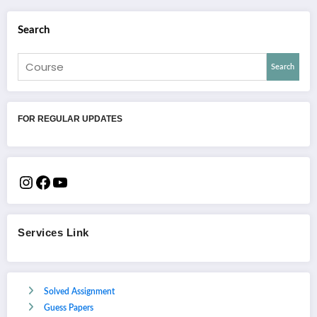
Search
Search
FOR REGULAR UPDATES
Services Link
Solved Assignment
Guess Papers