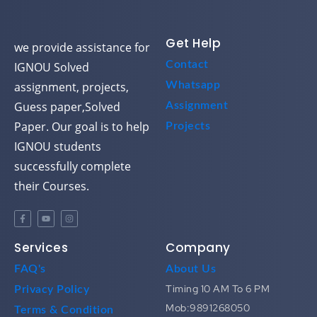
Get Help
we provide assistance for
Contact
IGNOU Solved
assignment, projects,
Whatsapp
Guess paper,Solved
Assignment
Paper. Our goal is to help
Projects
IGNOU students
successfully complete
their Courses.
Services
Company
FAQ's
About Us
Timing 10 AM To 6 PM
Privacy Policy
Mob:9891268050
Terms & Condition