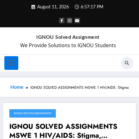
August 11, 2026
6:57:17 PM
IGNOU Solved Assignment
We Provide Solutions to IGNOU Students
Home
IGNOU SOLVED ASSIGNMENTS MSWE 1 HIV/AIDS: Stigma
IGNOU SOLVED ASSIGNMENT
April 14, 2019
IGNOU SOLVED ASSIGNMENTS
MSWE 1 HIV/AIDS: Stigma,