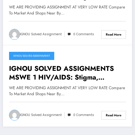
Discrimination and Prevention FOR
WE ARE PROVIDING ASSIGNMENT AT VERY LOW RATE Compare
JAN 2019 CYCLE
To Market And Shops Near By…
IGNOU Solved Assignment
0 Comments
Read More
IGNOU SOLVED ASSIGNMENT
March 27, 2019
IGNOU SOLVED ASSIGNMENTS
MSWE 1 HIV/AIDS: Stigma,
Discrimination and Prevention @
WE ARE PROVIDING ASSIGNMENT AT VERY LOW RATE Compare
40/-
To Market And Shops Near By…
IGNOU Solved Assignment
0 Comments
Read More