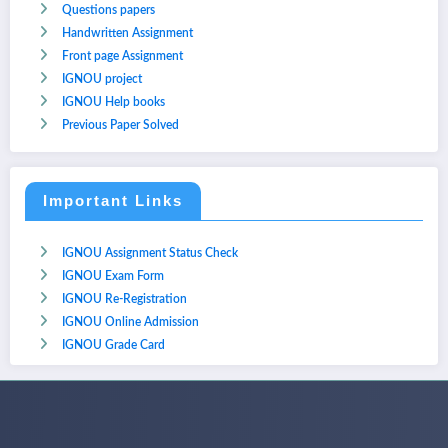
Questions papers
Handwritten Assignment
Front page Assignment
IGNOU project
IGNOU Help books
Previous Paper Solved
Important Links
IGNOU Assignment Status Check
IGNOU Exam Form
IGNOU Re-Registration
IGNOU Online Admission
IGNOU Grade Card