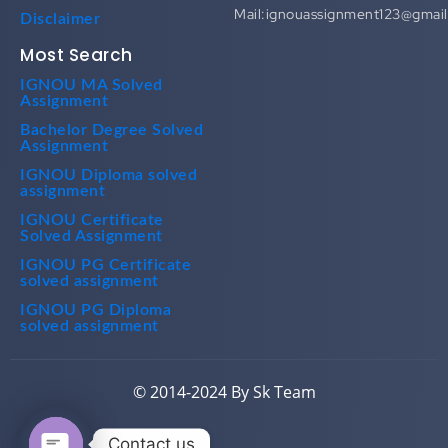
Mail:ignouassignment123@gmai
Disclaimer
Most Search
IGNOU MA Solved
Assignment
Bachelor Degree Solved
Assignment
IGNOU Diploma solved
assignment
IGNOU Certificate
Solved Assignment
IGNOU PG Certificate
solved assignment
IGNOU PG Diploma
solved assignment
© 2014-2024 By Sk Team
Contact us