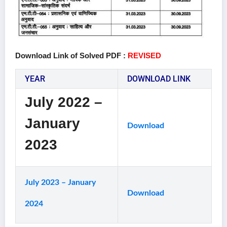
Download Link of Solved PDF :
REVISED
YEAR
DOWNLOAD LINK
July 2022 –
January
Download
2023
July 2023 – January
Download
2024