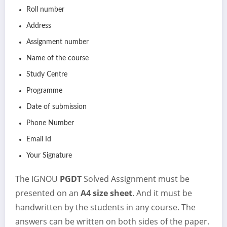
Roll number
Address
Assignment number
Name of the course
Study Centre
Programme
Date of submission
Phone Number
Email Id
Your Signature
The IGNOU
PGDT
Solved Assignment must be
presented on an
A4 size sheet
. And it must be
handwritten by the students in any course. The
answers can be written on both sides of the paper.