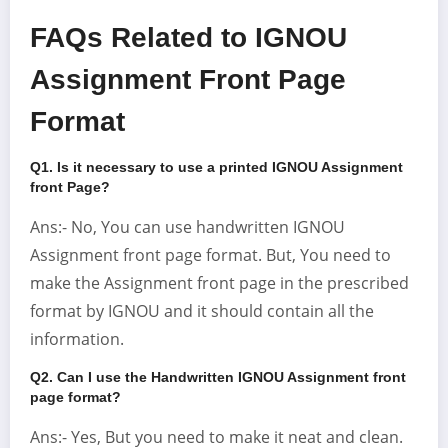
FAQs Related to IGNOU
Assignment Front Page
Format
Q1. Is it necessary to use a printed IGNOU Assignment
front Page
?
Ans:- No, You can use handwritten IGNOU
Assignment front page format. But, You need to
make the Assignment front page in the prescribed
format by IGNOU and it should contain all the
information.
Q2. Can I use the Handwritten IGNOU Assignment front
page format?
Ans:- Yes, But you need to make it neat and clean.