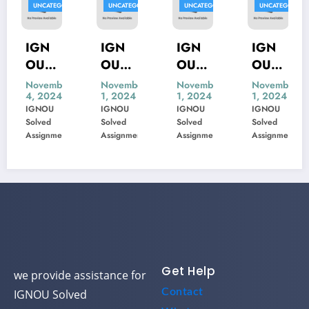
ED
UNCATEGORIZED
UNCATEGORIZED
UNCATEGORIZED
UNCATEGORIZE
IGN
IGN
IGN
IGN
OU
OU
OU
OU
MIS-
MSK-
MBP-
MIP-
November
November
November
November
4, 2024
1, 2024
1, 2024
1, 2024
22
23
005
103
IGNOU
IGNOU
IGNOU
IGNOU
Previ
Previ
Previ
Previ
Solved
Solved
Solved
Solved
ous
ous
ous
ous
Assignment
Assignment
Assignment
Assignment
Year
Year
Year
Year
Ques
Ques
Ques
Ques
tion
tion
tion
tion
Pape
Pape
Pape
Pape
r
r
r
r
Solve
Solve
Solve
Solve
d
d
d
d
Get Help
we provide assistance for
Contact
IGNOU Solved