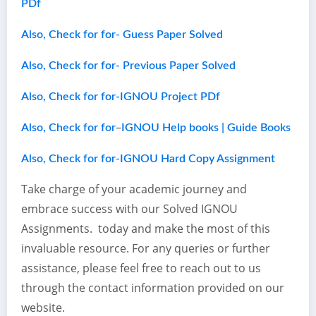
PDf
Also, Check for for- Guess Paper Solved
Also, Check for for- Previous Paper Solved
Also, Check for for-IGNOU Project PDf
–
Also, Check for for
IGNOU Help books | Guide Books
Also, Check for for-IGNOU Hard Copy Assignment
Take charge of your academic journey and
embrace success with our Solved IGNOU
Assignments. today and make the most of this
invaluable resource. For any queries or further
assistance, please feel free to reach out to us
through the contact information provided on our
website.