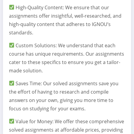
High-Quality Content: We ensure that our
assignments offer insightful, well-researched, and
high-quality content that adheres to IGNOU’s
standards.
Custom Solutions: We understand that each
course has unique requirements. Our assignments
cater to these specifics to ensure you get a tailor-
made solution.
Saves Time: Our solved assignments save you
the effort of having to research and compile
answers on your own, giving you more time to
focus on studying for your exams.
Value for Money: We offer these comprehensive
solved assignments at affordable prices, providing