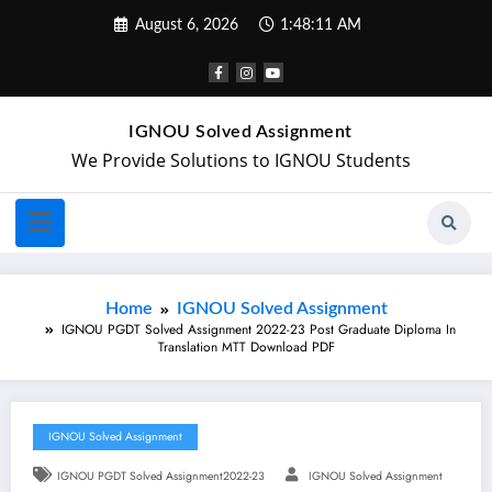
August 6, 2026
1:48:12 AM
IGNOU Solved Assignment
We Provide Solutions to IGNOU Students
Home
IGNOU Solved Assignment
IGNOU PGDT Solved Assignment 2022-23 Post Graduate Diploma In
Translation MTT Download PDF
IGNOU Solved Assignment
IGNOU PGDT Solved Assignment2022-23
IGNOU Solved Assignment