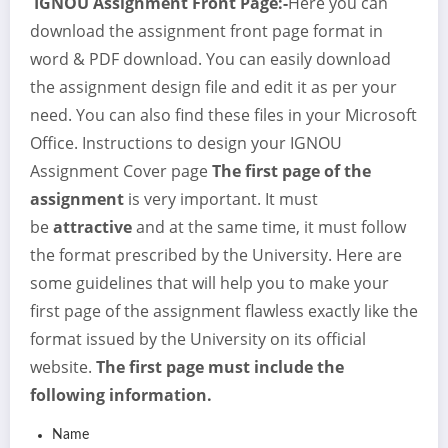
IGNOU Assignment Front Page:-
Here you can
download the assignment front page format in
word & PDF download. You can easily download
the assignment design file and edit it as per your
need. You can also find these files in your Microsoft
Office. Instructions to design your IGNOU
Assignment Cover page
The first page of the
assignment
is very important. It must
be
attractive
and at the same time, it must follow
the format prescribed by the University. Here are
some guidelines that will help you to make your
first page of the assignment flawless exactly like the
format issued by the University on its official
website.
The first page must include the
following information.
Name