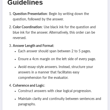
Guidelines
Question Presentation
: Begin by writing down the
question, followed by the answer.
Color Coordination
: Use black ink for the question and
blue ink for the answer. Alternatively, this order can be
reversed.
Answer Length and Format
:
Each answer should span between 2 to 5 pages.
Ensure a 4cm margin on the left side of every page.
Avoid essay-style answers. Instead, structure your
answers in a manner that facilitates easy
comprehension for the evaluator.
Coherence and Logic
:
Construct answers with clear logical progression.
Maintain clarity and continuity between sentences and
paragraphs.