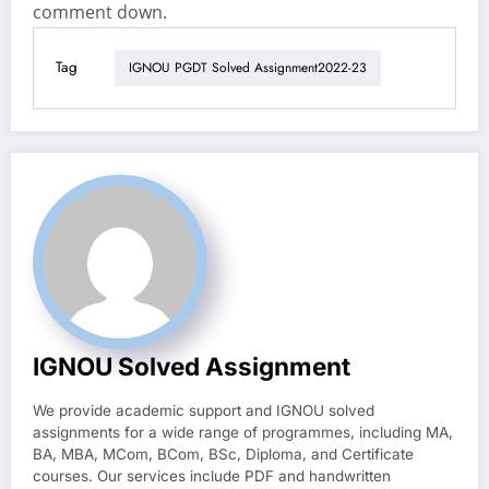
comment down.
Tag
IGNOU PGDT Solved Assignment2022-23
IGNOU Solved Assignment
We provide academic support and IGNOU solved
assignments for a wide range of programmes, including MA,
BA, MBA, MCom, BCom, BSc, Diploma, and Certificate
courses. Our services include PDF and handwritten