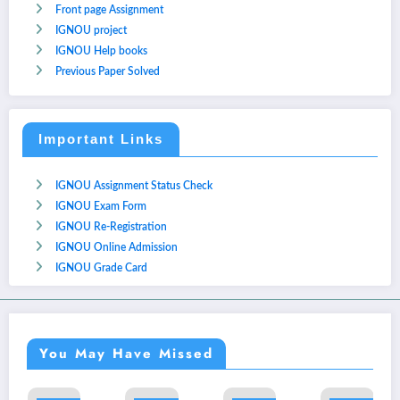
Front page Assignment
IGNOU project
IGNOU Help books
Previous Paper Solved
Important Links
IGNOU Assignment Status Check
IGNOU Exam Form
IGNOU Re-Registration
IGNOU Online Admission
IGNOU Grade Card
You May Have Missed