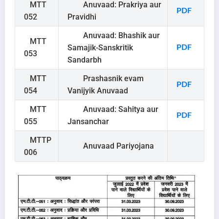
MTT
Anuvaad: Prakriya aur
PDF
052
Pravidhi
Anuvaad: Bhashik aur
MTT
Samajik-Sanskritik
PDF
053
Sandarbh
MTT
Prashasnik evam
PDF
054
Vanijyik Anuvaad
MTT
Anuvaad: Sahitya aur
PDF
055
Jansanchar
MTTP
Anuvaad Pariyojana
006