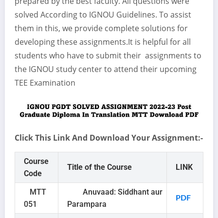
prepared by the best faculty. All questions were
solved According to IGNOU Guidelines. To assist
them in this, we provide complete solutions for
developing these assignments.It is helpful for all
students who have to submit their assignments to
the IGNOU study center to attend their upcoming
TEE Examination
Click This Link And Download Your Assignment:-
Course
Title of the Course
LINK
Code
MTT
Anuvaad: Siddhant aur
PDF
051
Parampara