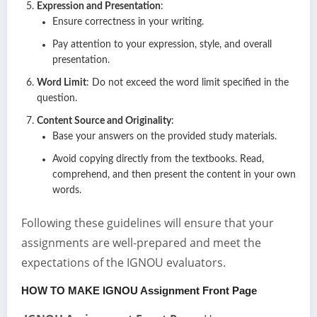
Expression and Presentation
:
Ensure correctness in your writing.
Pay attention to your expression, style, and overall
presentation.
Word Limit
: Do not exceed the word limit specified in the
question.
Content Source and Originality
:
Base your answers on the provided study materials.
Avoid copying directly from the textbooks. Read,
comprehend, and then present the content in your own
words.
Following these guidelines will ensure that your
assignments are well-prepared and meet the
expectations of the IGNOU evaluators.
HOW TO MAKE IGNOU Assignment Front Page