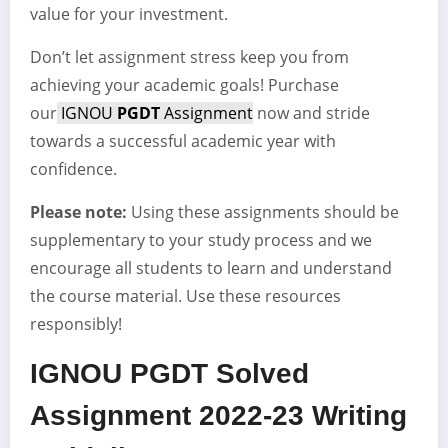
value for your investment.
Don’t let assignment stress keep you from
achieving your academic goals! Purchase
our
IGNOU
PGDT
Assignment
now and stride
towards a successful academic year with
confidence.
Please note:
Using these assignments should be
supplementary to your study process and we
encourage all students to learn and understand
the course material. Use these resources
responsibly!
IGNOU PGDT Solved
Assignment 2022-23 Writing