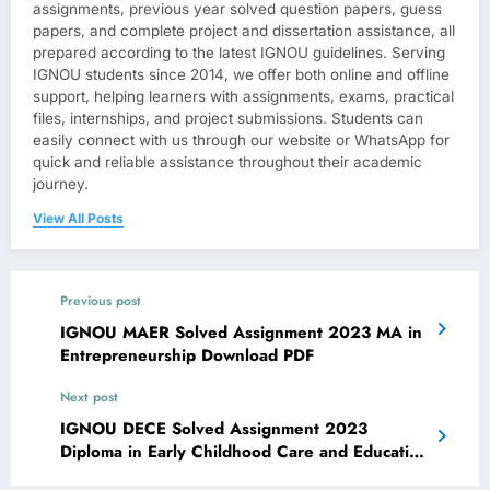
assignments, previous year solved question papers, guess
papers, and complete project and dissertation assistance, all
prepared according to the latest IGNOU guidelines. Serving
IGNOU students since 2014, we offer both online and offline
support, helping learners with assignments, exams, practical
files, internships, and project submissions. Students can
easily connect with us through our website or WhatsApp for
quick and reliable assistance throughout their academic
journey.
View All Posts
Previous post
IGNOU MAER Solved Assignment 2023 MA in
Entrepreneurship Download PDF
Next post
IGNOU DECE Solved Assignment 2023
Diploma in Early Childhood Care and Education
Download PDF