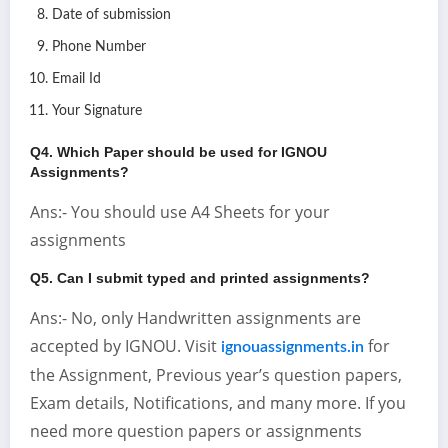
Date of submission
Phone Number
Email Id
Your Signature
Q4. Which Paper should be used for IGNOU
Assignments?
Ans:- You should use A4 Sheets for your
assignments
Q5. Can I submit typed and printed assignments?
Ans:- No, only Handwritten assignments are
accepted by IGNOU. Visit
for
ignouassignments.in
the Assignment, Previous year’s question papers,
Exam details, Notifications, and many more. If you
need more question papers or assignments