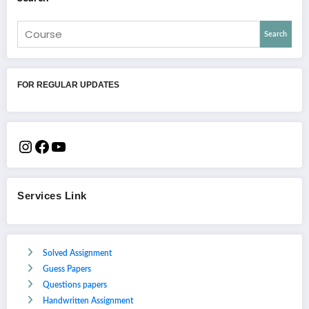
Search
FOR REGULAR UPDATES
Services Link
Solved Assignment
Guess Papers
Questions papers
Handwritten Assignment