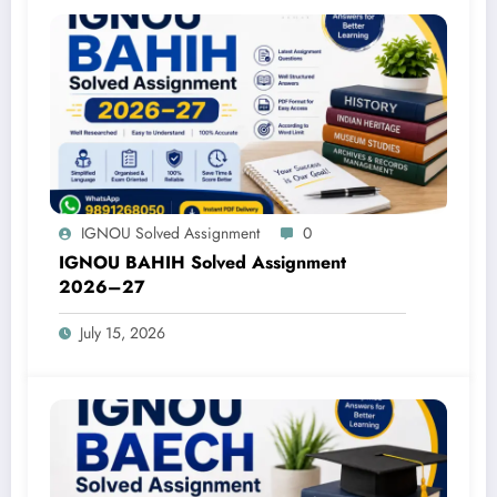
IGNOU Solved Assignment
0
IGNOU BAHIH Solved Assignment
2026–27
July 15, 2026