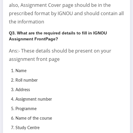
also, Assignment Cover page should be in the
prescribed format by IGNOU and should contain all
the information
Q3. What are the required details to fill in IGNOU
Assignment FrontPage?
Ans:- These details should be present on your
assignment front page
Name
Roll number
Address
Assignment number
Programme
Name of the course
Study Centre