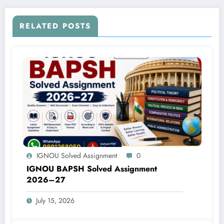
RELATED POSTS
IGNOU Solved Assignment
0
IGNOU BAPSH Solved Assignment
2026–27
July 15, 2026