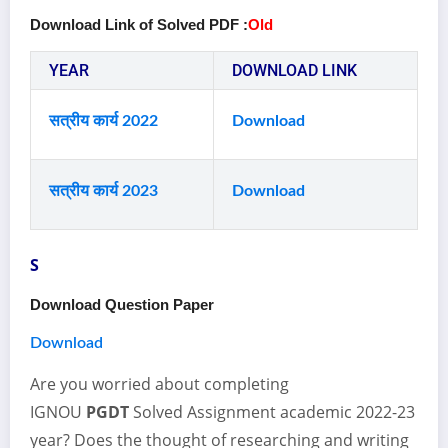
Download Link of Solved PDF :
Old
YEAR
DOWNLOAD LINK
सत्रीय कार्य 2022
Download
सत्रीय कार्य 2023
Download
S
Download Question Paper
Download
Are you worried about completing
IGNOU
PGDT
Solved Assignment academic 2022-23
year? Does the thought of researching and writing