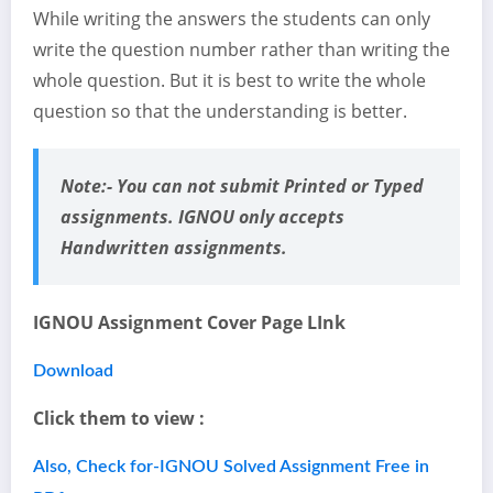
While writing the answers the students can only
write the question number rather than writing the
whole question. But it is best to write the whole
question so that the understanding is better.
Note:-
You can not submit Printed or Typed
assignments. IGNOU only accepts
Handwritten assignments.
IGNOU Assignment Cover Page LInk
Download
Click them to view :
Also, Check for-IGNOU Solved Assignment Free in