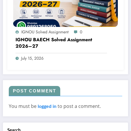
IGNOU Solved Assignment
0
IGNOU BAECH Solved Assignment
2026–27
July 15, 2026
POST COMMENT
You must be
to post a comment.
logged in
Search