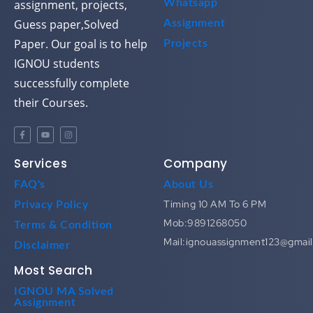
assignment, projects,
Whatsapp
Guess paper,Solved
Assignment
Paper. Our goal is to help
Projects
IGNOU students
successfully complete
their Courses.
Services
Company
FAQ's
About Us
Timing 10 AM To 6 PM
Privacy Policy
Mob:9891268050
Terms & Condition
Mail:ignouassignment123@gmai
Disclaimer
Most Search
IGNOU MA Solved
Assignment