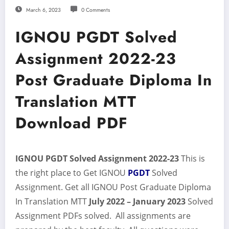
March 6, 2023
0 Comments
IGNOU PGDT Solved
Assignment 2022-23
Post Graduate Diploma In
Translation MTT
Download PDF
IGNOU PGDT Solved Assignment 2022-23
This is
the right place to Get IGNOU
PGDT
Solved
Assignment. Get all IGNOU Post Graduate Diploma
In Translation MTT
July 2022 – January 2023
Solved
Assignment PDFs solved. All assignments are