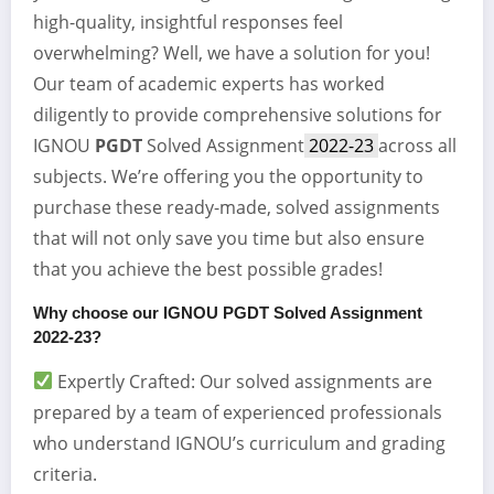
high-quality, insightful responses feel
overwhelming? Well, we have a solution for you!
Our team of academic experts has worked
diligently to provide comprehensive solutions for
IGNOU
PGDT
Solved Assignment
2022-23
across all
subjects. We’re offering you the opportunity to
purchase these ready-made, solved assignments
that will not only save you time but also ensure
that you achieve the best possible grades!
Why choose our IGNOU
PGDT
Solved Assignment
2022-23?
Expertly Crafted: Our solved assignments are
prepared by a team of experienced professionals
who understand IGNOU’s curriculum and grading
criteria.