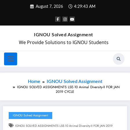
August 7, 2026
4:29:44 AM
IGNOU Solved Assignment
We Provide Solutions to IGNOU Students
Home
IGNOU Solved Assignment
IGNOU SOLVED ASSIGNMENTS LSE-10 Animal Diversity-II FOR JAN
2019 CYCLE
IGNOU Solved Assignment
IGNOU SOLVED ASSIGNMENTS LSE-10 Animal Diversity-II FOR JAN 2019