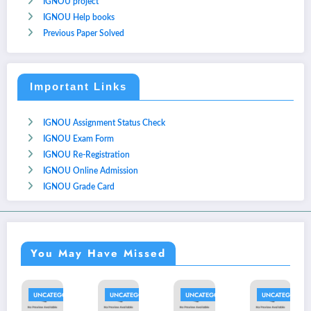
IGNOU project
IGNOU Help books
Previous Paper Solved
Important Links
IGNOU Assignment Status Check
IGNOU Exam Form
IGNOU Re-Registration
IGNOU Online Admission
IGNOU Grade Card
You May Have Missed
UNCATEGORIZED
UNCATEGORIZED
UNCATEGORIZED
UNCATEGORIZED