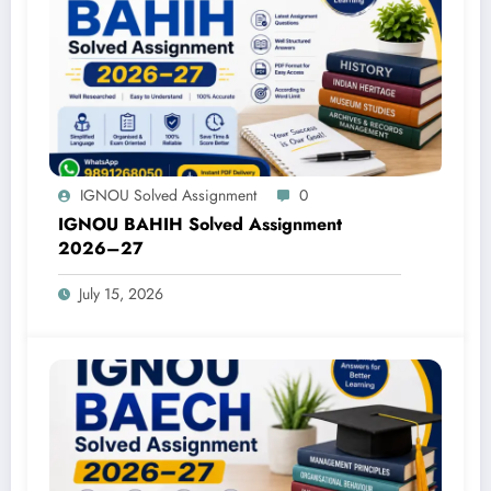
IGNOU Solved Assignment
0
IGNOU BAHIH Solved Assignment
2026–27
July 15, 2026