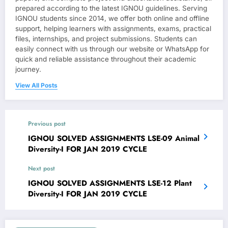
prepared according to the latest IGNOU guidelines. Serving
IGNOU students since 2014, we offer both online and offline
support, helping learners with assignments, exams, practical
files, internships, and project submissions. Students can
easily connect with us through our website or WhatsApp for
quick and reliable assistance throughout their academic
journey.
View All Posts
Previous post
IGNOU SOLVED ASSIGNMENTS LSE-09 Animal
Diversity-I FOR JAN 2019 CYCLE
Next post
IGNOU SOLVED ASSIGNMENTS LSE-12 Plant
Diversity-I FOR JAN 2019 CYCLE