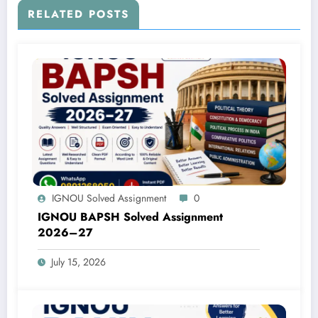
RELATED POSTS
IGNOU Solved Assignment
0
IGNOU BAPSH Solved Assignment
2026–27
July 15, 2026