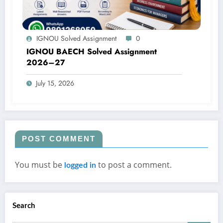
IGNOU Solved Assignment
0
IGNOU BAECH Solved Assignment
2026–27
July 15, 2026
POST COMMENT
You must be
to post a comment.
logged in
Search