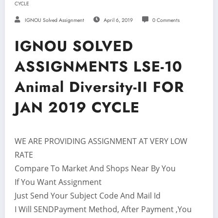
CYCLE
IGNOU Solved Assignment
April 6, 2019
0 Comments
IGNOU SOLVED
ASSIGNMENTS LSE-10
Animal Diversity-II FOR
JAN 2019 CYCLE
WE ARE PROVIDING ASSIGNMENT AT VERY LOW
RATE
Compare To Market And Shops Near By You
If You Want Assignment
Just Send Your Subject Code And Mail Id
I Will SENDPayment Method, After Payment ,You