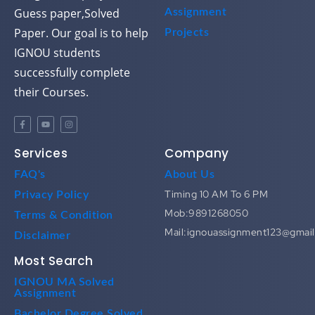
Guess paper,Solved
Assignment
Paper. Our goal is to help
Projects
IGNOU students
successfully complete
their Courses.
Services
Company
FAQ's
About Us
Timing 10 AM To 6 PM
Privacy Policy
Mob:9891268050
Terms & Condition
Mail:ignouassignment123@gmai
Disclaimer
Most Search
IGNOU MA Solved
Assignment
Bachelor Degree Solved