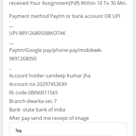
received Your Assignment(Pdf) Within 10 To 30 Min.
Payment method Paytm or bank account OR UPI
__
UPI-9891268050@KOTAK
__
Paytm/Google pay/phone pay/mobikwik-
9891268050
_
Account holder-sandeep Kumar Jha
Account no-20297453699
Ifs code-SBIN0011565
Branch-dwarka sec-7
Bank -state bank of india
After pay send me receipt of image
Tag