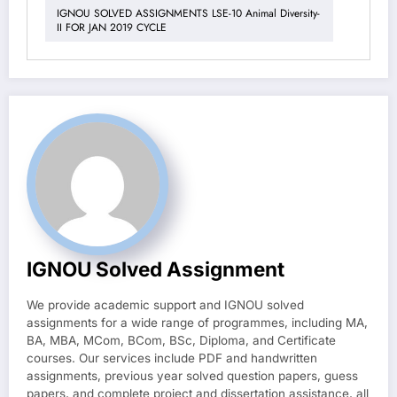
IGNOU SOLVED ASSIGNMENTS LSE-10 Animal Diversity-
II FOR JAN 2019 CYCLE
IGNOU Solved Assignment
We provide academic support and IGNOU solved
assignments for a wide range of programmes, including MA,
BA, MBA, MCom, BCom, BSc, Diploma, and Certificate
courses. Our services include PDF and handwritten
assignments, previous year solved question papers, guess
papers, and complete project and dissertation assistance, all