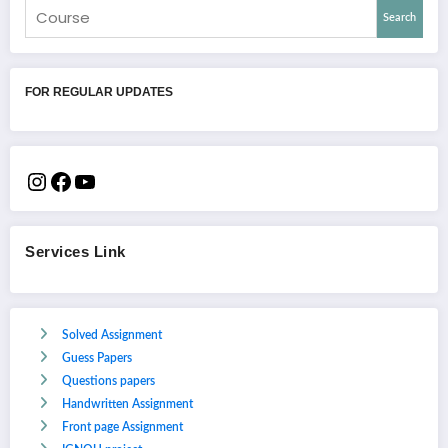
Search
FOR REGULAR UPDATES
Services Link
Solved Assignment
Guess Papers
Questions papers
Handwritten Assignment
Front page Assignment