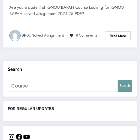
Are you a student of IGNOU BAPAH Course Looking for IGNOU
BAPAH solved assignment 2024-25 PDF?…
IGNOU Solved Assignment
0 Comments
Read More
Search
Search
FOR REGULAR UPDATES