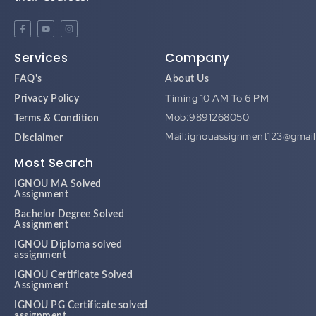
Services
Company
FAQ's
About Us
Timing 10 AM To 6 PM
Privacy Policy
Mob:9891268050
Terms & Condition
Mail:ignouassignment123@gmai
Disclaimer
Most Search
IGNOU MA Solved
Assignment
Bachelor Degree Solved
Assignment
IGNOU Diploma solved
assignment
IGNOU Certificate Solved
Assignment
IGNOU PG Certificate solved