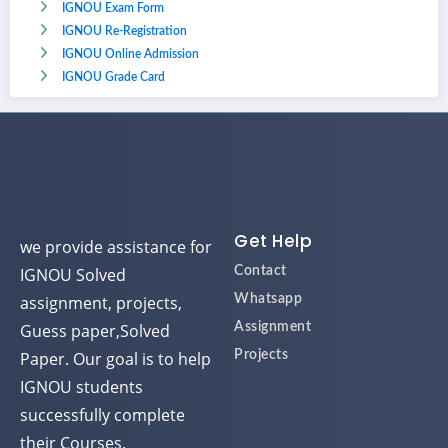
IGNOU Exam Form
IGNOU Re-Registration
IGNOU Online Admission
IGNOU Grade Card
Get Help
we provide assistance for
IGNOU Solved
Contact
assignment, projects,
Whatsapp
Guess paper,Solved
Assignment
Paper. Our goal is to help
Projects
IGNOU students
successfully complete
their Courses.