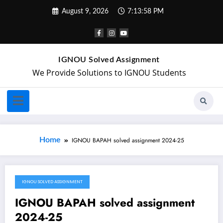
August 9, 2026
7:13:58 PM
IGNOU Solved Assignment
We Provide Solutions to IGNOU Students
Home
IGNOU BAPAH solved assignment 2024-25
IGNOU SOLVED ASSIGNMENT
July 13, 2024
IGNOU BAPAH solved assignment
2024-25