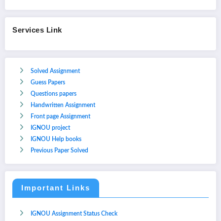
Services Link
Solved Assignment
Guess Papers
Questions papers
Handwritten Assignment
Front page Assignment
IGNOU project
IGNOU Help books
Previous Paper Solved
Important Links
IGNOU Assignment Status Check